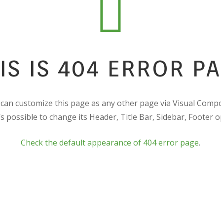
IS IS 404 ERROR P
can customize this page as any other page via Visual Comp
t’s possible to change its Header, Title Bar, Sidebar, Footer o
Check the default appearance of 404 error page
.