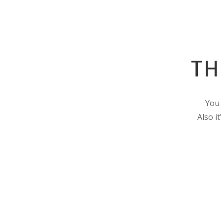
TH
You 
Also i