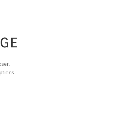
AGE
oser.
ptions.