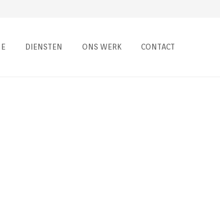
E
DIENSTEN
ONS WERK
CONTACT