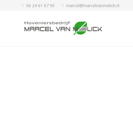
06 24 61 67 90
marcel@marcelvanmelick.nl