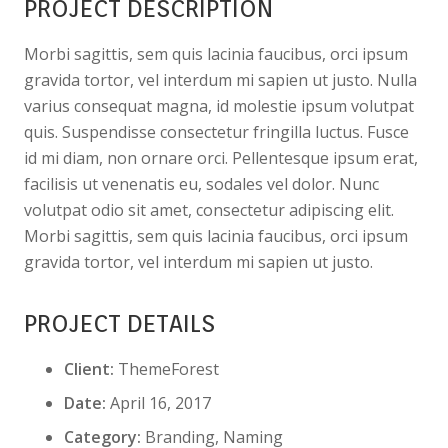
PROJECT DESCRIPTION
Morbi sagittis, sem quis lacinia faucibus, orci ipsum
gravida tortor, vel interdum mi sapien ut justo. Nulla
varius consequat magna, id molestie ipsum volutpat
quis. Suspendisse consectetur fringilla luctus. Fusce
id mi diam, non ornare orci. Pellentesque ipsum erat,
facilisis ut venenatis eu, sodales vel dolor. Nunc
volutpat odio sit amet, consectetur adipiscing elit.
Morbi sagittis, sem quis lacinia faucibus, orci ipsum
gravida tortor, vel interdum mi sapien ut justo.
PROJECT DETAILS
Client:
ThemeForest
Date:
April 16, 2017
Category:
Branding, Naming