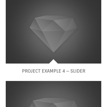
PROJECT EXAMPLE 4 – SLIDER