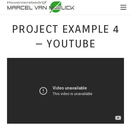
PROJECT EXAMPLE 4
– YOUTUBE