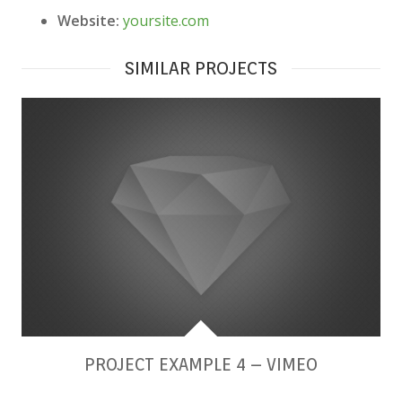
Website:
yoursite.com
SIMILAR PROJECTS
PROJECT EXAMPLE 4 – VIMEO