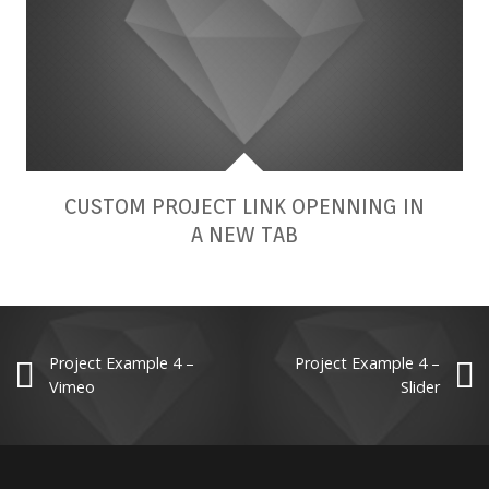
CUSTOM PROJECT LINK OPENNING IN
A NEW TAB
Project Example 4 –
Project Example 4 –
Vimeo
Slider