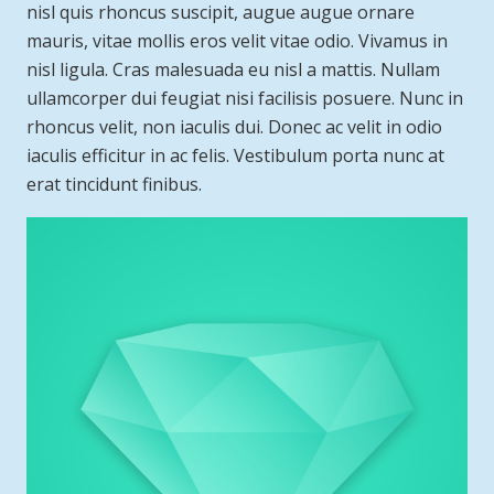
nisl quis rhoncus suscipit, augue augue ornare
mauris, vitae mollis eros velit vitae odio. Vivamus in
nisl ligula. Cras malesuada eu nisl a mattis. Nullam
ullamcorper dui feugiat nisi facilisis posuere. Nunc in
rhoncus velit, non iaculis dui. Donec ac velit in odio
iaculis efficitur in ac felis. Vestibulum porta nunc at
erat tincidunt finibus.