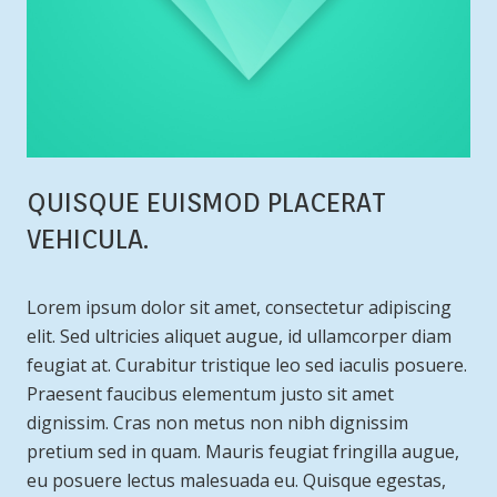
QUISQUE EUISMOD PLACERAT
VEHICULA.
Lorem ipsum dolor sit amet, consectetur adipiscing
elit. Sed ultricies aliquet augue, id ullamcorper diam
feugiat at. Curabitur tristique leo sed iaculis posuere.
Praesent faucibus elementum justo sit amet
dignissim. Cras non metus non nibh dignissim
pretium sed in quam. Mauris feugiat fringilla augue,
eu posuere lectus malesuada eu. Quisque egestas,