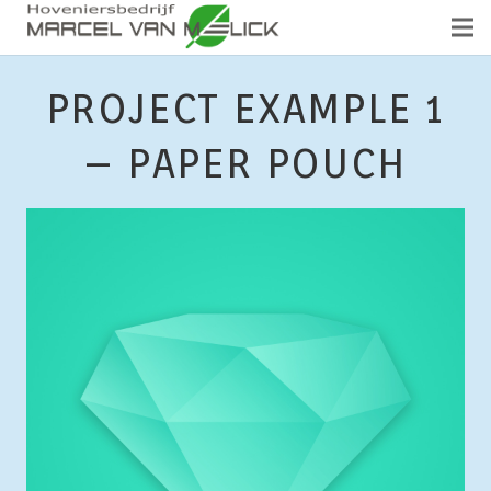
PROJECT EXAMPLE 1
– PAPER POUCH