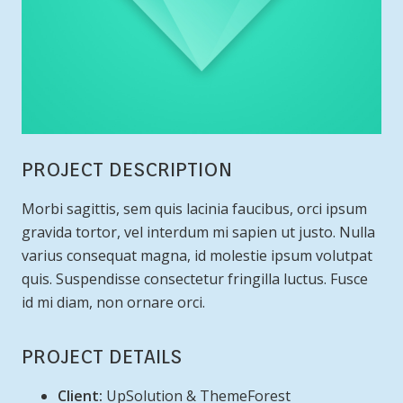
PROJECT DESCRIPTION
Morbi sagittis, sem quis lacinia faucibus, orci ipsum
gravida tortor, vel interdum mi sapien ut justo. Nulla
varius consequat magna, id molestie ipsum volutpat
quis. Suspendisse consectetur fringilla luctus. Fusce
id mi diam, non ornare orci.
PROJECT DETAILS
Client:
UpSolution & ThemeForest