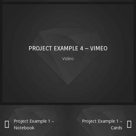
PROJECT EXAMPLE 4 – VIMEO
Video
Project Example 1 –
Project Example 1 –
Notebook
Cards