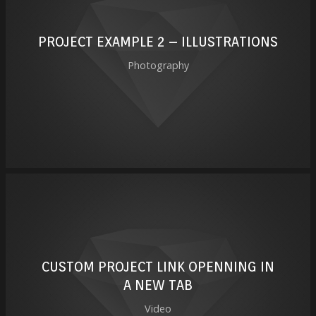
PROJECT EXAMPLE 2 – ILLUSTRATIONS
Photography
CUSTOM PROJECT LINK OPENNING IN
A NEW TAB
Video