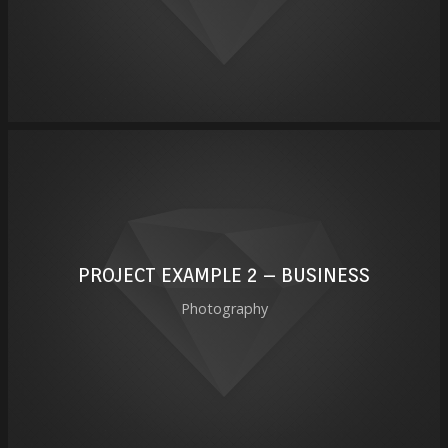
PROJECT EXAMPLE 2 – BUSINESS
Photography