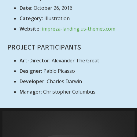
Date:
October 26, 2016
Category:
Illustration
Website:
impreza-landing.us-themes.com
PROJECT PARTICIPANTS
Art-Director:
Alexander The Great
Designer:
Pablo Picasso
Developer:
Charles Darwin
Manager:
Christopher Columbus