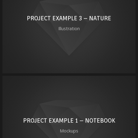
PROJECT EXAMPLE 3 – NATURE
Illustration
PROJECT EXAMPLE 1 – NOTEBOOK
Mockups