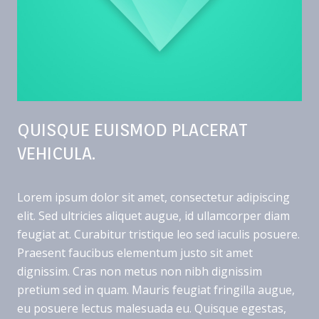
QUISQUE EUISMOD PLACERAT
VEHICULA.
Lorem ipsum dolor sit amet, consectetur adipiscing
elit. Sed ultricies aliquet augue, id ullamcorper diam
feugiat at. Curabitur tristique leo sed iaculis posuere.
Praesent faucibus elementum justo sit amet
dignissim. Cras non metus non nibh dignissim
pretium sed in quam. Mauris feugiat fringilla augue,
eu posuere lectus malesuada eu. Quisque egestas,