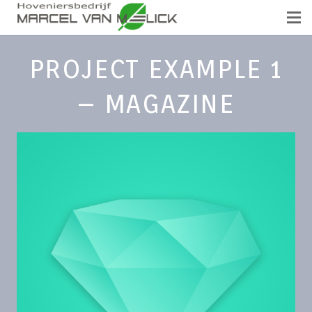
PROJECT EXAMPLE 1
– MAGAZINE