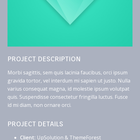
PROJECT DESCRIPTION
Morbi sagittis, sem quis lacinia faucibus, orci ipsum
gravida tortor, vel interdum mi sapien ut justo. Nulla
varius consequat magna, id molestie ipsum volutpat
quis. Suspendisse consectetur fringilla luctus. Fusce
id mi diam, non ornare orci.
PROJECT DETAILS
Client:
UpSolution & ThemeForest