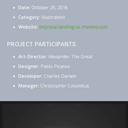
Date:
October 26, 2016
Category:
Illustration
Website:
impreza-landing.us-themes.com
PROJECT PARTICIPANTS
Art-Director:
Alexander The Great
Designer:
Pablo Picasso
Developer:
Charles Darwin
Manager:
Christopher Columbus