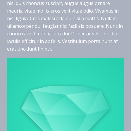
nisl quis rhoncus suscipit, augue augue ornare
mauris, vitae mollis eros velit vitae odio. Vivamus in
nisl ligula. Cras malesuada eu nisl a mattis. Nullam
ullamcorper dui feugiat nisi facilisis posuere. Nunc in
rhoncus velit, non iaculis dui. Donec ac velit in odio
iaculis efficitur in ac felis. Vestibulum porta nunc at
erat tincidunt finibus.