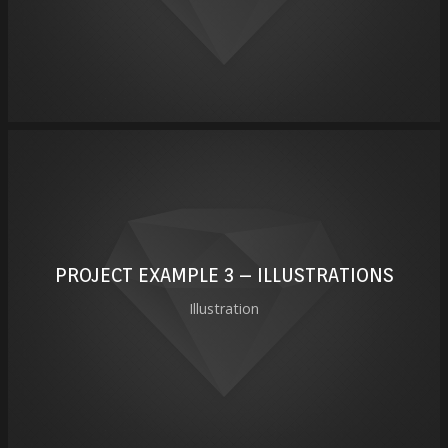
PROJECT EXAMPLE 3 – ILLUSTRATIONS
Illustration