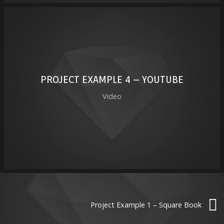
PROJECT EXAMPLE 4 – YOUTUBE
Video
Project Example 1 – Square Book